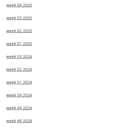
week 04 2025
week 03 2025
week 02 2025
week 01 2025
week 53 2024
week 52 2024
week 51 2024
week 50 2024
week 49 2024
week 48 2024