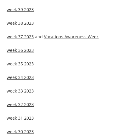
week 39 2023
week 38 2023
week 37 2023
and
Vocations Awareness Week
week 36 2023
week 35 2023
week 34 2023
week 33 2023
week 32 2023
week 31 2023
week 30 2023