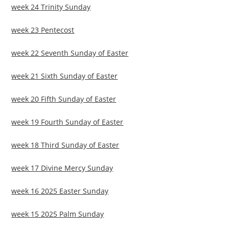
week 24 Trinity Sunday
week 23 Pentecost
week 22 Seventh Sunday of Easter
week 21 Sixth Sunday of Easter
week 20 Fifth Sunday of Easter
week 19 Fourth Sunday of Easter
week 18 Third Sunday of Easter
week 17 Divine Mercy Sunday
week 16 2025 Easter Sunday
week 15 2025 Palm Sunday