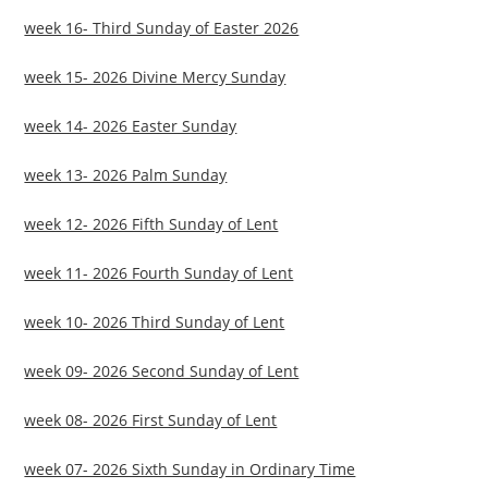
week 16- Third Sunday of Easter 2026
week 15- 2026 Divine Mercy Sunday
week 14- 2026 Easter Sunday
week 13- 2026 Palm Sunday
week 12- 2026 Fifth Sunday of Lent
week 11- 2026 Fourth Sunday of Lent
week 10- 2026 Third Sunday of Lent
week 09- 2026 Second Sunday of Lent
week 08- 2026 First Sunday of Lent
week 07- 2026 Sixth Sunday in Ordinary Time