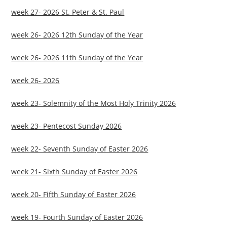
week 27- 2026 St. Peter & St. Paul
week 26- 2026 12th Sunday of the Year
week 26- 2026 11th Sunday of the Year
week 26- 2026
week 23- Solemnity of the Most Holy Trinity 2026
week 23- Pentecost Sunday 2026
week 22- Seventh Sunday of Easter 2026
week 21- Sixth Sunday of Easter 2026
week 20- Fifth Sunday of Easter 2026
week 19- Fourth Sunday of Easter 2026