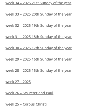
week 34 – 2025 21st Sunday of the year
week 33 – 2025 20th Sunday of the year
week 32 – 2025 19th Sunday of the year
week 31 – 2025 18th Sunday of the year
week 30 – 2025 17th Sunday of the year
week 29 – 2025 16th Sunday of the year
week 28 – 2025 15th Sunday of the year
week 27 – 2025
week 26 – Sts Peter and Paul
week 25 – Corpus Christi