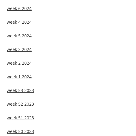
week 6 2024
week 4 2024
week 5 2024
week 3 2024
week 2 2024
week 1 2024
week 53 2023
week 52 2023
week 51 2023
week 50 2023