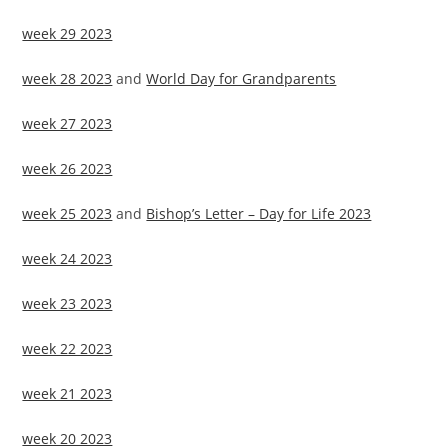
week 29 2023
week 28 2023
and
World Day for Grandparents
week 27 2023
week 26 2023
week 25 2023
and
Bishop’s Letter – Day for Life 2023
week 24 2023
week 23 2023
week 22 2023
week 21 2023
week 20 2023