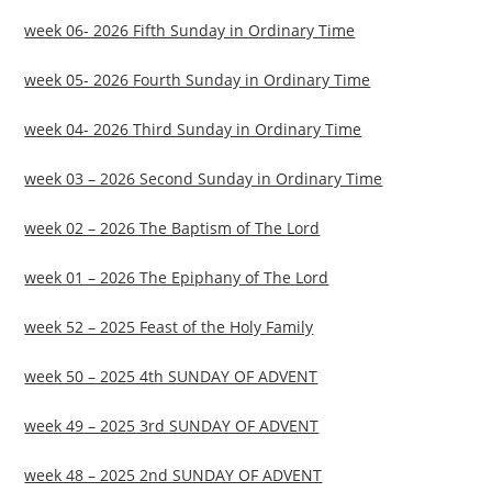
week 06- 2026 Fifth Sunday in Ordinary Time
week 05- 2026 Fourth Sunday in Ordinary Time
week 04- 2026 Third Sunday in Ordinary Time
week 03 – 2026 Second Sunday in Ordinary Time
week 02 – 2026 The Baptism of The Lord
week 01 – 2026 The Epiphany of The Lord
week 52 – 2025 Feast of the Holy Family
week 50 – 2025 4th SUNDAY OF ADVENT
week 49 – 2025 3rd SUNDAY OF ADVENT
week 48 – 2025 2nd SUNDAY OF ADVENT