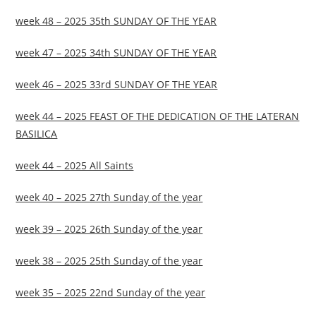
week 48 – 2025 35th SUNDAY OF THE YEAR
week 47 – 2025 34th SUNDAY OF THE YEAR
week 46 – 2025 33rd SUNDAY OF THE YEAR
week 44 – 2025 FEAST OF THE DEDICATION OF THE LATERAN
BASILICA
week 44 – 2025 All Saints
week 40 – 2025 27th Sunday of the year
week 39 – 2025 26th Sunday of the year
week 38 – 2025 25th Sunday of the year
week 35 – 2025 22nd Sunday of the year