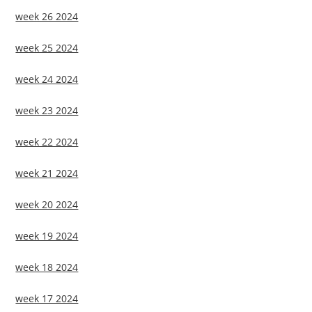
week 26 2024
week 25 2024
week 24 2024
week 23 2024
week 22 2024
week 21 2024
week 20 2024
week 19 2024
week 18 2024
week 17 2024