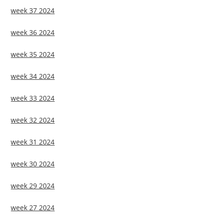
week 37 2024
week 36 2024
week 35 2024
week 34 2024
week 33 2024
week 32 2024
week 31 2024
week 30 2024
week 29 2024
week 27 2024