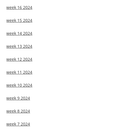
week 16 2024
week 15 2024
week 14 2024
week 13 2024
week 12 2024
week 11 2024
week 10 2024
week 9 2024
week 8 2024
week 7 2024