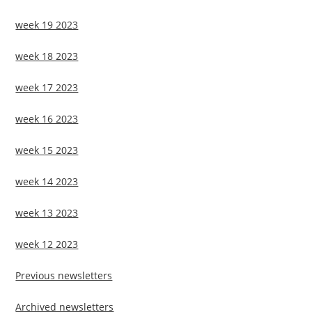
week 19 2023
week 18 2023
week 17 2023
week 16 2023
week 15 2023
week 14 2023
week 13 2023
week 12 2023
Previous newsletters
Archived newsletters