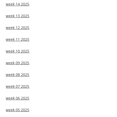
week 14 2025
week 13 2025
week 12 2025
week 11 2025
week 10 2025
week 09 2025
week 08 2025
week 07 2025
week 06 2025
week 05 2025