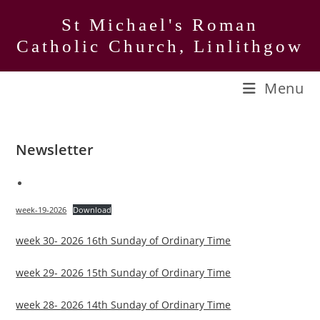
Skip
St Michael's Roman
to
Catholic Church, Linlithgow
content
Menu
Newsletter
week-19-2026
Download
week 30- 2026 16th Sunday of Ordinary Time
week 29- 2026 15th Sunday of Ordinary Time
week 28- 2026 14th Sunday of Ordinary Time