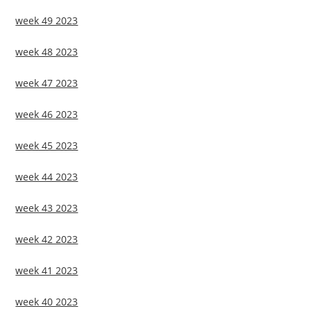
week 49 2023
week 48 2023
week 47 2023
week 46 2023
week 45 2023
week 44 2023
week 43 2023
week 42 2023
week 41 2023
week 40 2023