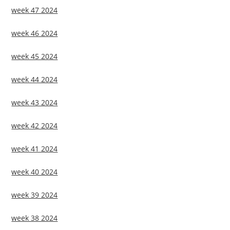
week 47 2024
week 46 2024
week 45 2024
week 44 2024
week 43 2024
week 42 2024
week 41 2024
week 40 2024
week 39 2024
week 38 2024