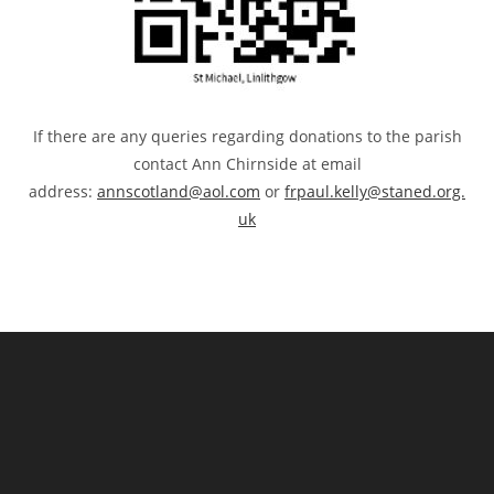
If there are any queries regarding donations to the parish
contact Ann Chirnside at email
address:
annscotland@aol.com
or
frpaul.kelly@staned.org.
uk