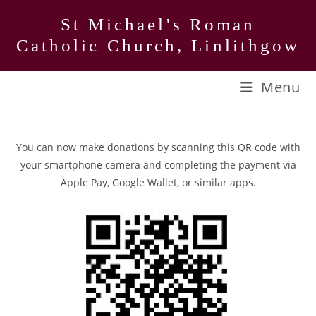
Skip
St Michael's Roman
to
Catholic Church, Linlithgow
content
Menu
You can now make donations by scanning this QR code with
your smartphone camera and completing the payment via
Apple Pay, Google Wallet, or similar apps.