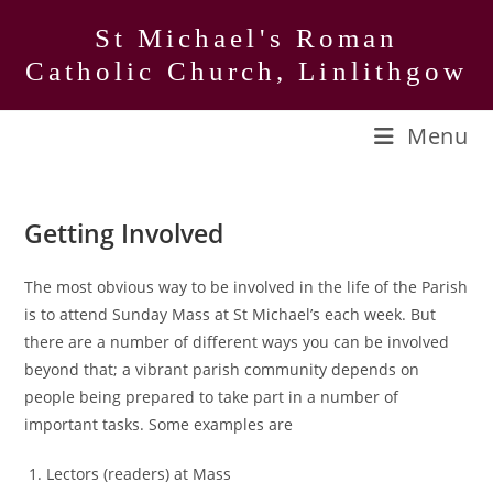
Skip
St Michael's Roman
to
Catholic Church, Linlithgow
content
Menu
Getting Involved
The most obvious way to be involved in the life of the Parish
is to attend Sunday Mass at St Michael’s each week. But
there are a number of different ways you can be involved
beyond that; a vibrant parish community depends on
people being prepared to take part in a number of
important tasks. Some examples are
Lectors (readers) at Mass