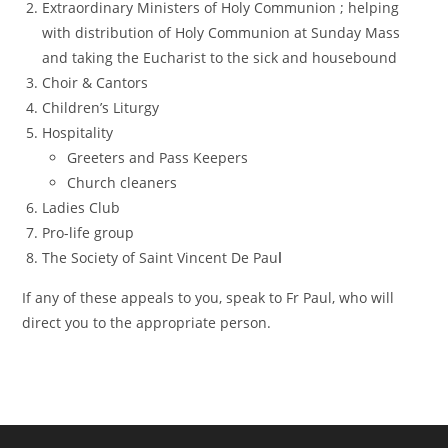
Extraordinary Ministers of Holy Communion ; helping
with distribution of Holy Communion at Sunday Mass
and taking the Eucharist to the sick and housebound
Choir & Cantors
Children’s Liturgy
Hospitality
Greeters and Pass Keepers
Church cleaners
Ladies Club
Pro-life group
The Society of Saint Vincent De Pau
l
If any of these appeals to you, speak to Fr Paul, who will
direct you to the appropriate person.