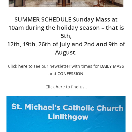
SUMMER SCHEDULE Sunday Mass at
10am during the holiday season – that is
5th,
12th, 19th, 26th of July and 2nd and 9th of
August.
Click
here
to see our newsletter with times for
DAILY MASS
and
CONFESSION
Click
here
to find us..