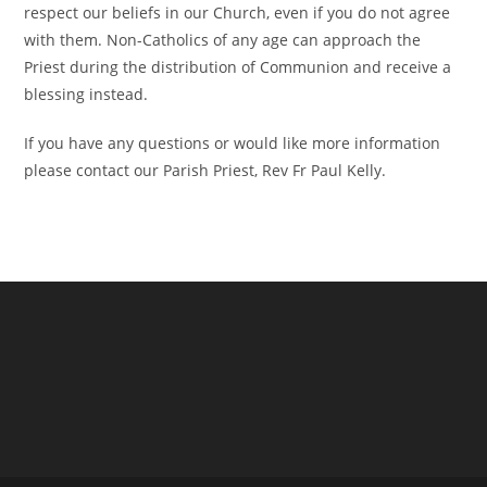
respect our beliefs in our Church, even if you do not agree
with them. Non-Catholics of any age can approach the
Priest during the distribution of Communion and receive a
blessing instead.
If you have any questions or would like more information
please contact our Parish Priest, Rev Fr Paul Kelly.