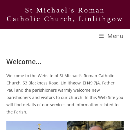
Skip
St Michael's Roman
to
Catholic Church, Linlithgow
content
Menu
Welcome…
Welcome to the Website of St Michael’s Roman Catholic
Church, 53 Blackness Road, Linlithgow, EH49 7JA. Father
Paul and the parishioners warmly welcome new
parishioners and visitors to our church. In this Web Site you
will find details of our services and information related to
the Parish.