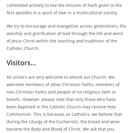
committed actively to live the mission of Faith given to the
first apostles in a spirit of love in a multicultural society.
We try to encourage and evangelize, across generations, the
worship and glorification of God through the life and word
of Jesus Christ within the teaching and traditions of the
Catholic Church.
Visitors…
All visitors are very welcome to attend our Church. We
welcome members of other Christian Faiths, members of
non-Christian Faiths and people of no religious faith or
beliefs. However, please note that only those who have
been Baptised in the Catholic Church may receive Holy
Communion. This is because, as Catholics, we believe that
during the Liturgy of the Eucharistic, the bread and wine
become the Body and Blood of Christ. We ask that you