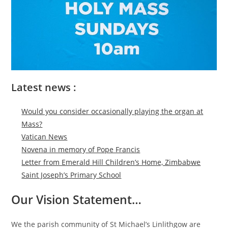
Latest news :
Would you consider occasionally playing the organ at
Mass?
Vatican News
Novena in memory of Pope Francis
Letter from Emerald Hill Children’s Home, Zimbabwe
Saint Joseph’s Primary School
Our Vision Statement…
We the parish community of St Michael’s Linlithgow are