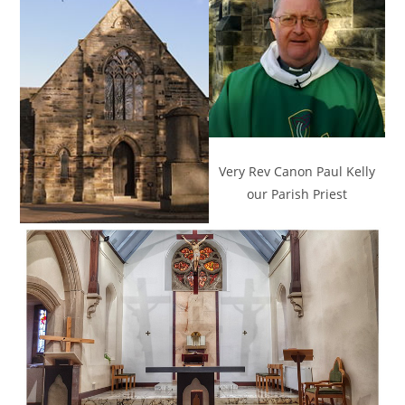
Very Rev Canon Paul Kelly
our Parish Priest