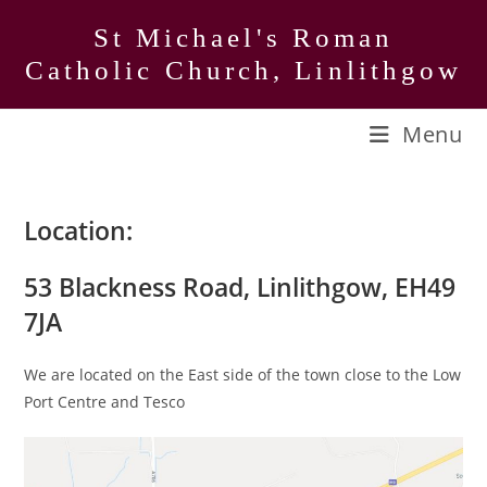
Skip
St Michael's Roman
to
Catholic Church, Linlithgow
content
Menu
Location:
53 Blackness Road, Linlithgow, EH49
7JA
We are located on the East side of the town close to the Low
Port Centre and Tesco