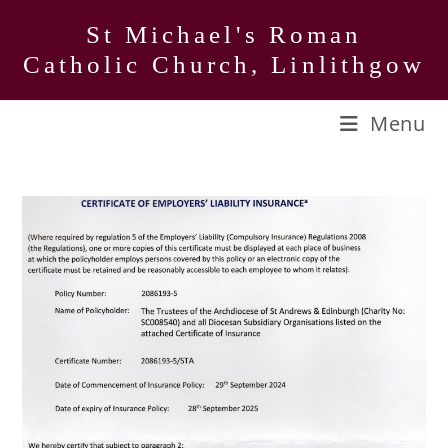
Skip
St Michael's Roman
to
Catholic Church, Linlithgow
content
Menu