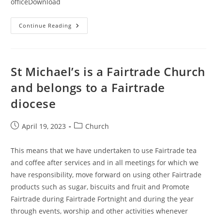
officeDownload
Notes
Continue Reading
For
The
Liturgy
Of
The
Hours
St Michael’s is a Fairtrade Church
and belongs to a Fairtrade
diocese
Post
Post
April 19, 2023
Church
published:
category:
This means that we have undertaken to use Fairtrade tea
and coffee after services and in all meetings for which we
have responsibility, move forward on using other Fairtrade
products such as sugar, biscuits and fruit and Promote
Fairtrade during Fairtrade Fortnight and during the year
through events, worship and other activities whenever