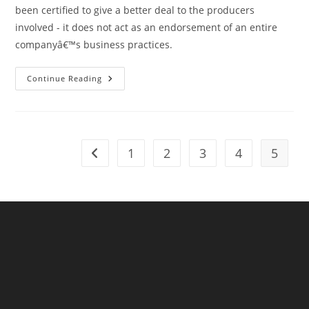
been certified to give a better deal to the producers
involved - it does not act as an endorsement of an entire
companyâ€™s business practices.
St
Continue Reading
Michael’s
Is
A
Fairtrade
Church
And
Belongs
1
2
3
4
5
Go to the previous page
To
A
Fairtrade
Diocese