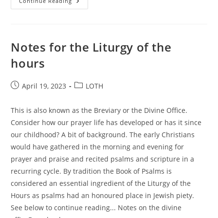
Pro-
Continue Reading
Life
Vigils
Notes for the Liturgy of the
hours
Post
Post
April 19, 2023
LOTH
published:
category:
This is also known as the Breviary or the Divine Office.
Consider how our prayer life has developed or has it since
our childhood? A bit of background. The early Christians
would have gathered in the morning and evening for
prayer and praise and recited psalms and scripture in a
recurring cycle. By tradition the Book of Psalms is
considered an essential ingredient of the Liturgy of the
Hours as psalms had an honoured place in Jewish piety.
See below to continue reading... Notes on the divine