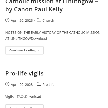
Catholic mission at Linlithgow –
by Canon Paul Kelly
Post
Post
April 20, 2023
Church
published:
category:
NOTES ON THE EARLY HISTORY OF THE CATHOLIC MISSION
AT LINLITHGOWDownload
Notes
Continue Reading
On
The
History
Of
The
Catholic
Pro-life vigils
Mission
At
Linlithgow
–
Post
Post
April 20, 2023
Pro Life
By
published:
category:
Canon
Paul
Vigils - FAQsDownload
Kelly