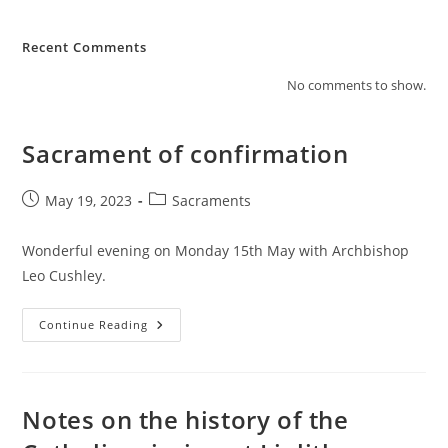
Recent Comments
No comments to show.
Sacrament of confirmation
Post
Post
May 19, 2023
Sacraments
published:
category:
Wonderful evening on Monday 15th May with Archbishop
Leo Cushley.
Sacrament
Continue Reading
Of
Confirmation
Notes on the history of the