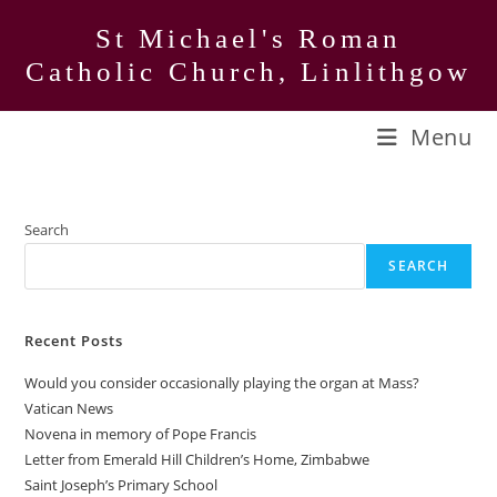
Skip
St Michael's Roman
to
Catholic Church, Linlithgow
content
Menu
Search
SEARCH
Recent Posts
Would you consider occasionally playing the organ at Mass?
Vatican News
Novena in memory of Pope Francis
Letter from Emerald Hill Children’s Home, Zimbabwe
Saint Joseph’s Primary School