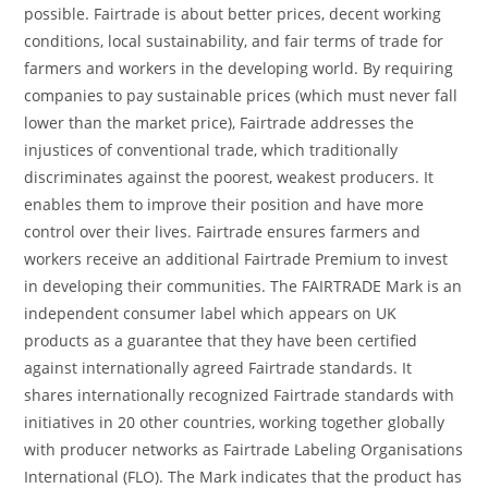
possible. Fairtrade is about better prices, decent working
conditions, local sustainability, and fair terms of trade for
farmers and workers in the developing world. By requiring
companies to pay sustainable prices (which must never fall
lower than the market price), Fairtrade addresses the
injustices of conventional trade, which traditionally
discriminates against the poorest, weakest producers. It
enables them to improve their position and have more
control over their lives. Fairtrade ensures farmers and
workers receive an additional Fairtrade Premium to invest
in developing their communities. The FAIRTRADE Mark is an
independent consumer label which appears on UK
products as a guarantee that they have been certified
against internationally agreed Fairtrade standards. It
shares internationally recognized Fairtrade standards with
initiatives in 20 other countries, working together globally
with producer networks as Fairtrade Labeling Organisations
International (FLO). The Mark indicates that the product has