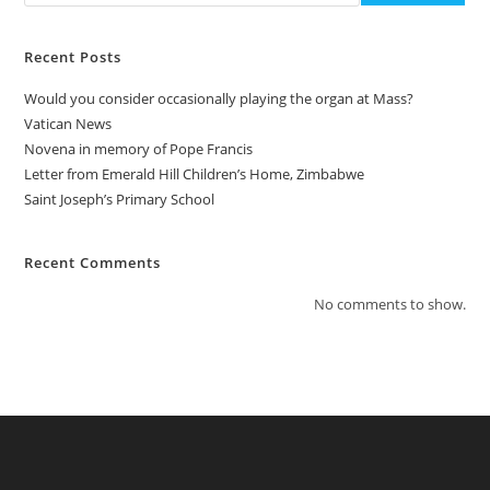
Recent Posts
Would you consider occasionally playing the organ at Mass?
Vatican News
Novena in memory of Pope Francis
Letter from Emerald Hill Children’s Home, Zimbabwe
Saint Joseph’s Primary School
Recent Comments
No comments to show.