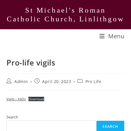
Skip
St Michael's Roman
to
Catholic Church, Linlithgow
content
Menu
Pro-life vigils
Post
Post
Post
Admin
April 20, 2023
Pro Life
author:
published:
category:
Vigils – FAQs
Download
Search
SEARCH