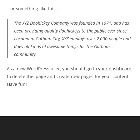
…or something like this:
The XYZ Doohickey Company was founded in 1971, and has
been providing quality doohickeys to the public ever since.
Located in Gotham City, XYZ employs over 2,000 people and
does all kinds of awesome things for the Gotham
community.
As a new WordPress user, you should go to
your dashboard
to delete this page and create new pages for your content.
Have fun!