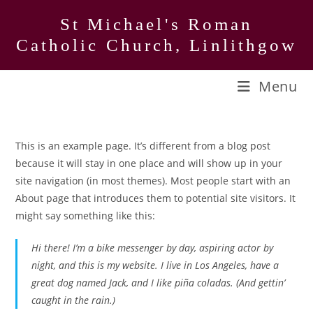
Skip
St Michael's Roman
to
Catholic Church, Linlithgow
content
Menu
This is an example page. It’s different from a blog post
because it will stay in one place and will show up in your
site navigation (in most themes). Most people start with an
About page that introduces them to potential site visitors. It
might say something like this:
Hi there! I’m a bike messenger by day, aspiring actor by
night, and this is my website. I live in Los Angeles, have a
great dog named Jack, and I like piña coladas. (And gettin’
caught in the rain.)