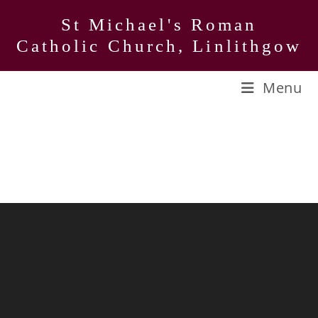
Skip
St Michael's Roman
to
Catholic Church, Linlithgow
content
Menu