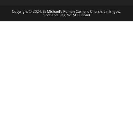
Copyright © 2024, St Michael’s Roman Catholic Church, Linlithgow,
Scotland. Reg No: SC008540