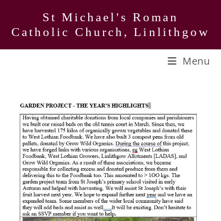
Skip
St Michael's Roman
to
Catholic Church, Linlithgow
content
Menu